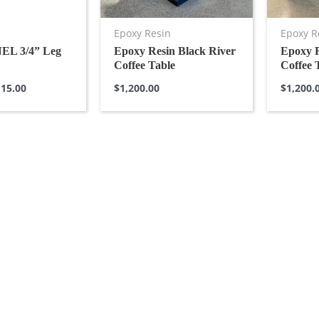
Epoxy Resin
Epoxy R
L 3/4” Leg
Epoxy Resin Black River
Epoxy 
Coffee Table
Coffee 
15.00
$
1,200.00
$
1,200.