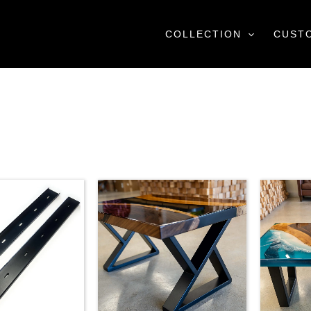
COLLECTION
CUST
Price
range:
$79.00
through
$115.00