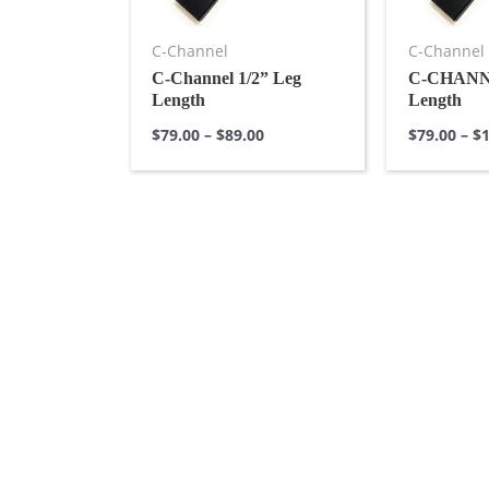
C-Channel
C-Channel
C-Channel 1/2” Leg
C-CHANNE
Length
Length
$
79.00
–
$
89.00
$
79.00
–
$
1