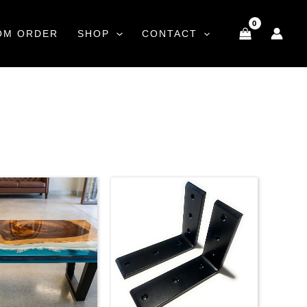
OM ORDER
SHOP
CONTACT
Price
range:
$35.00
through
$59.00