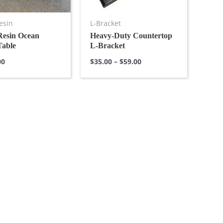
esin
L-Bracket
Resin Ocean
Heavy-Duty Countertop
Table
L-Bracket
00
$
35.00
–
$
59.00