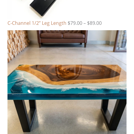
C-Channel 1/2” Leg Length
$
79.00
–
$
89.00