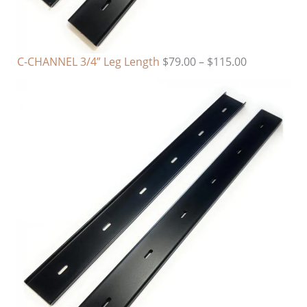
C-CHANNEL 3/4” Leg Length
$
79.00
–
$
115.00