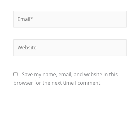
Email*
Website
Save my name, email, and website in this
browser for the next time I comment.