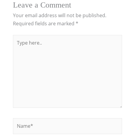
Leave a Comment
Your email address will not be published.
Required fields are marked
*
Type
here..
Name*