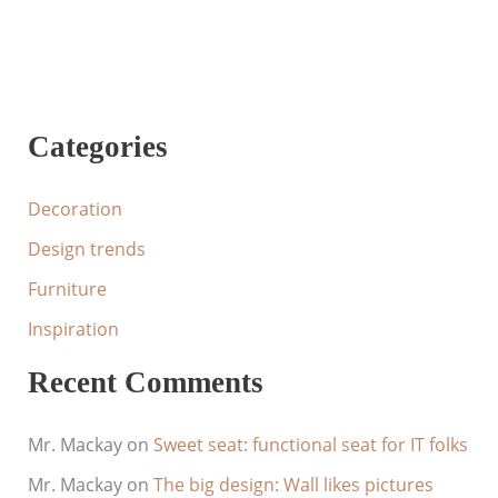
Categories
Decoration
Design trends
Furniture
Inspiration
Recent Comments
Mr. Mackay
on
Sweet seat: functional seat for IT folks
Mr. Mackay
on
The big design: Wall likes pictures