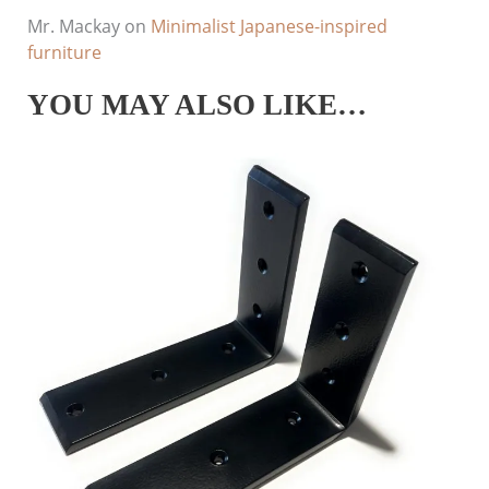
Mr. Mackay
on
Minimalist Japanese-inspired
furniture
YOU MAY ALSO LIKE…