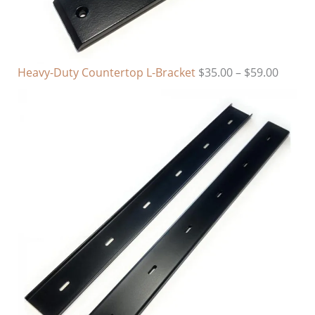
Heavy-Duty Countertop L-Bracket
$
35.00
–
$
59.00