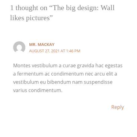
r
r
r
1 thought on “The big design: Wall
o
o
o
likes pictures”
u
u
u
g
g
g
h
h
h
$
$
$
MR. MACKAY
8
1
5
AUGUST 27, 2021 AT 1:46 PM
9
1
9
.
5
.
Montes vestibulum a curae gravida hac egestas
0
.
0
a fermentum ac condimentum nec arcu elit a
0
0
0
vestibulum eu bibendum nam suspendisse
0
varius condimentum.
Reply